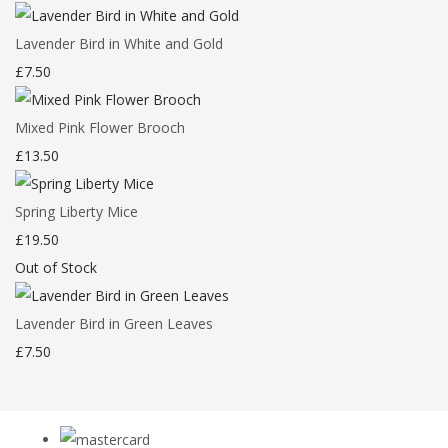
Lavender Bird in White and Gold
£7.50
Mixed Pink Flower Brooch
£13.50
Spring Liberty Mice
£19.50
Out of Stock
Lavender Bird in Green Leaves
£7.50