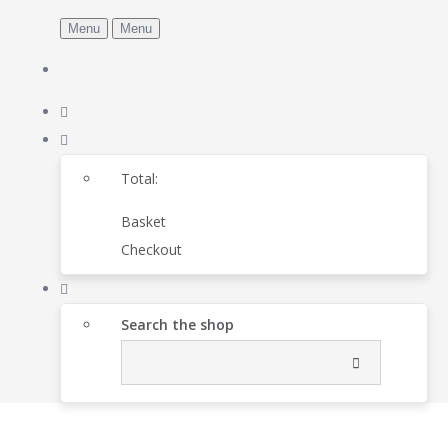
Menu
Menu
Total:
Basket
Checkout
Search the shop