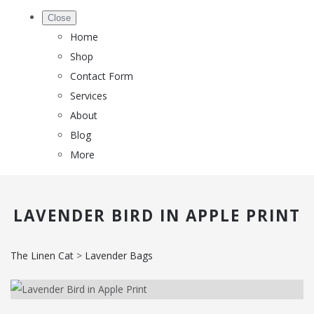
Close
Home
Shop
Contact Form
Services
About
Blog
More
LAVENDER BIRD IN APPLE PRINT
The Linen Cat
>
Lavender Bags