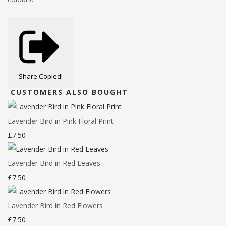
Share
Copied!
CUSTOMERS ALSO BOUGHT
Lavender Bird in Pink Floral Print
£7.50
Lavender Bird in Red Leaves
£7.50
Lavender Bird in Red Flowers
£7.50