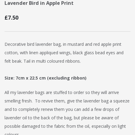
Lavender Bird in Apple Print
£7.50
Decorative bird lavender bag, in mustard and red apple print
cotton, with linen appliqued wings, black glass bead eyes and
felt beak. Tail in multi coloured ribbons.
Size: 7cm x 22.5 cm (excluding ribbon)
All my lavender bags are stuffed to order so they will arrive
smelling fresh. To revive them, give the lavender bag a squeeze
and to completely renew them you can add a few drops of
lavender oil to the back of the bag, but please be aware of
possible damaged to the fabric from the oil, especially on light
colours.